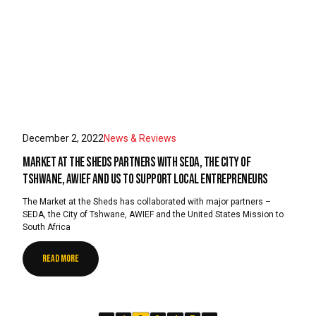
December 2, 2022
News & Reviews
Market at the Sheds partners with SEDA, the City of
Tshwane, AWIEF and US to support local entrepreneurs
The Market at the Sheds has collaborated with major partners –
SEDA, the City of Tshwane, AWIEF and the United States Mission to
South Africa
READ MORE