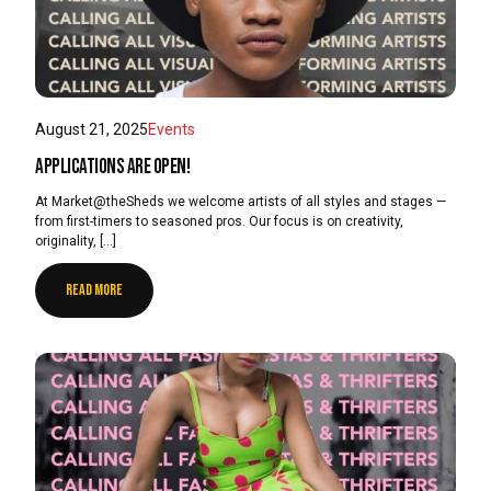
August 21, 2025
Events
Applications are open!
At Market@theSheds we welcome artists of all styles and stages —
from first-timers to seasoned pros. Our focus is on creativity,
originality, […]
READ MORE