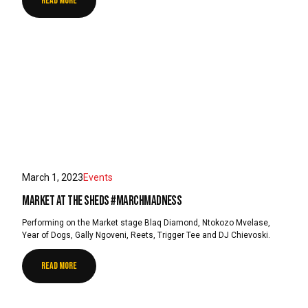
READ MORE
March 1, 2023
Events
Market at the Sheds #MarchMadness
Performing on the Market stage Blaq Diamond, Ntokozo Mvelase,
Year of Dogs, Gally Ngoveni, Reets, Trigger Tee and DJ Chievoski.
READ MORE