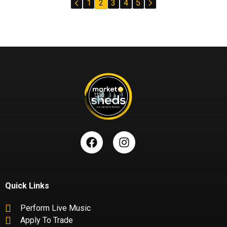
1
2
3
4
5
Quick Links
Perform Live Music
Apply To Trade