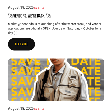
August 19, 2025
Events
🚀 Vendors, we’re back! 🚀
Market@theSheds is relaunching after the winter break, and vendor
applications are officially OPEN! Join us on Saturday, 4 October for a
day […]
READ MORE
August 18, 2025
Events