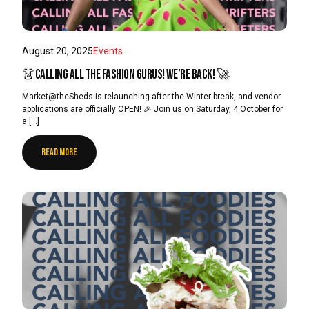
August 20, 2025
Events
👗Calling all the Fashion Gurus! We’re back! 🚀
Market@theSheds is relaunching after the Winter break, and vendor
applications are officially OPEN! 🎉 Join us on Saturday, 4 October for
a […]
READ MORE