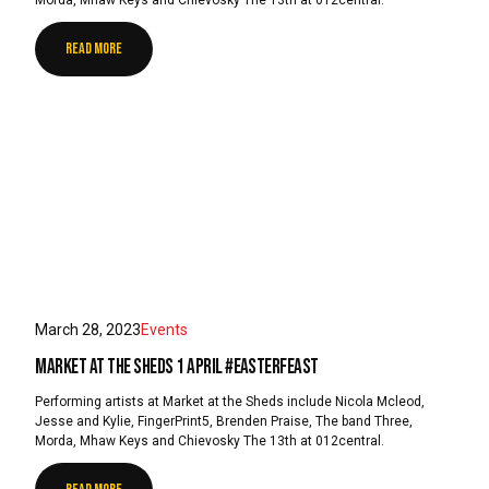
READ MORE
March 28, 2023
Events
Market at the Sheds 1 April #EasterFeast
Performing artists at Market at the Sheds include Nicola Mcleod,
Jesse and Kylie, FingerPrint5, Brenden Praise, The band Three,
Morda, Mhaw Keys and Chievosky The 13th at 012central.