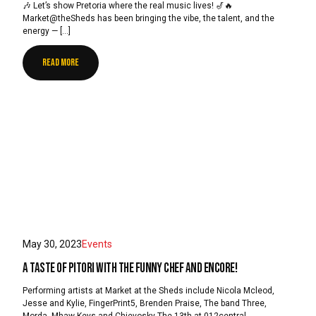
🎶 Let’s show Pretoria where the real music lives! 🎷🔥
Market@theSheds has been bringing the vibe, the talent, and the
energy — […]
READ MORE
May 30, 2023
Events
A Taste of Pitori with The Funny Chef and Encore!
Performing artists at Market at the Sheds include Nicola Mcleod,
Jesse and Kylie, FingerPrint5, Brenden Praise, The band Three,
Morda, Mhaw Keys and Chievosky The 13th at 012central.