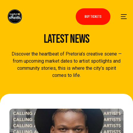
BUY TICKETS
LATEST NEWS
Discover the heartbeat of Pretoria’s creative scene —
from upcoming market dates to artist spotlights and
community stories, this is where the city’s spirit
comes to life.