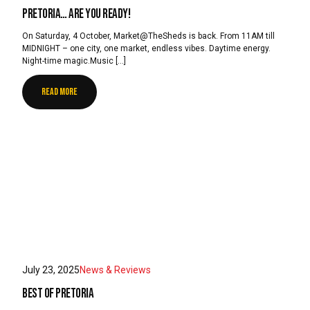
Pretoria… are you ready!
On Saturday, 4 October, Market@TheSheds is back. From 11AM till
MIDNIGHT – one city, one market, endless vibes. Daytime energy.
Night-time magic.Music […]
READ MORE
July 23, 2025
News & Reviews
Best of Pretoria