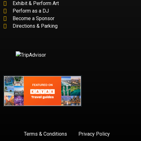
Exhibit & Perform Art
Perform as a DJ
Become a Sponsor
Directions & Parking
Terms & Conditions
Privacy Policy