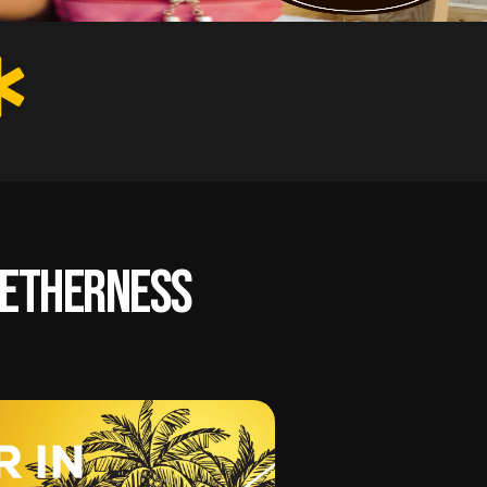
ogetherness