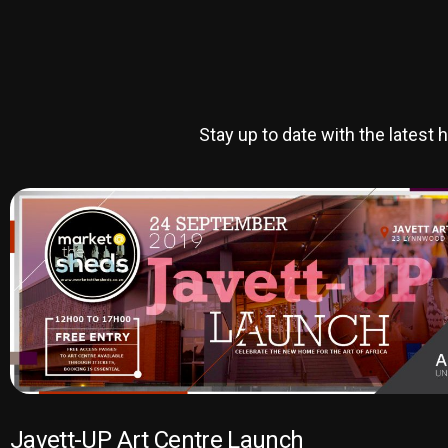
Stay up to date with the lates
Javett-UP Art Centre Launch