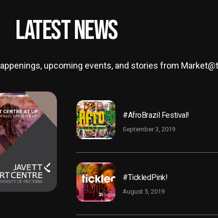
Latest News
t happenings, upcoming events, and stories from Market
#AfroBrazil Festival!
September 3, 2019
#TickledPink!
August 5, 2019