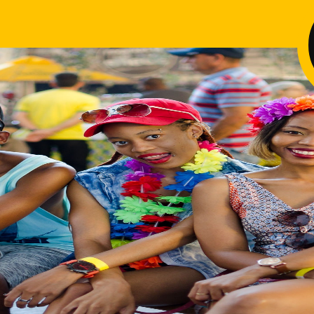
Pa
Di