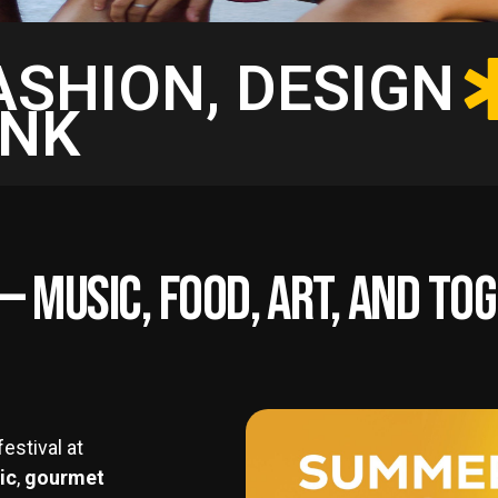
FASHION, DESIGN
INK
e — Music, Food, Art, and T
estival at
ic
,
gourmet