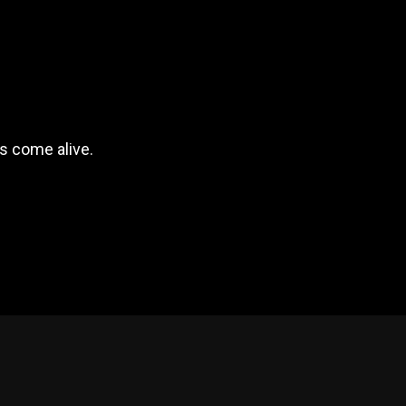
s come alive.