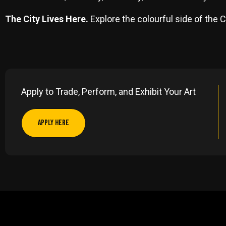
The City Lives Here.
Explore the colourful side of the C
Apply to Trade, Perform, and Exhibit Your Art
APPLY HERE