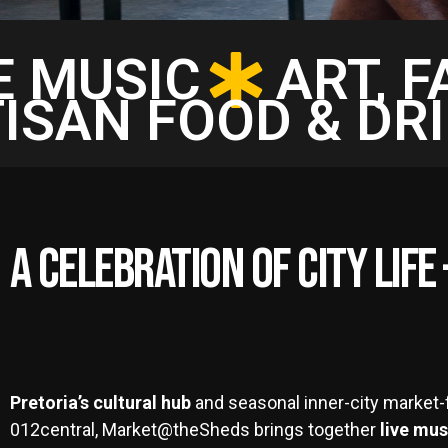
E MUSIC
ART, 
ISAN FOOD & DR
A Celebration of City Lif
Pretoria’s cultural hub
and seasonal inner-city market-f
012central, Market@theSheds brings together
live mus