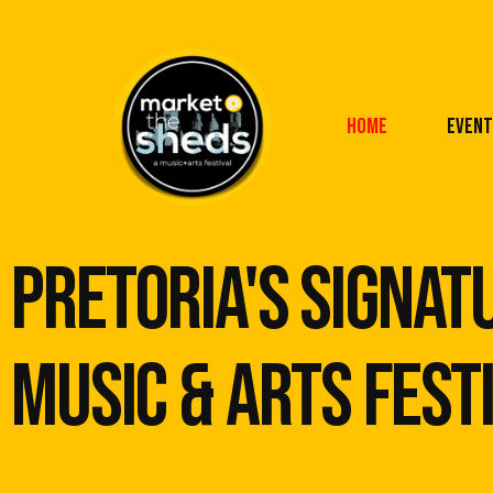
Home
Event
pretoria's signat
music & arts Fest