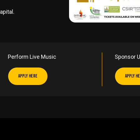
apital.
Perform Live Music
Sponsor 
APPLY HERE
APPLY H