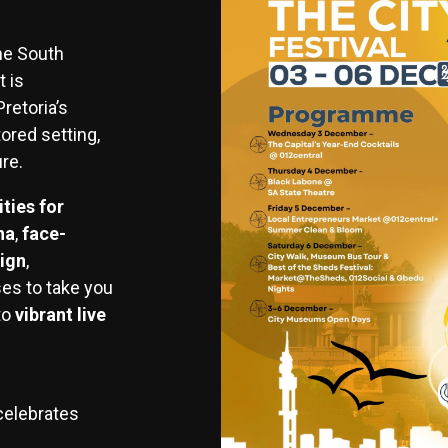
the South
 is
retoria’s
ored setting,
ure.
ities for
na
,
face-
ign
,
es to take you
to
vibrant live
celebrates