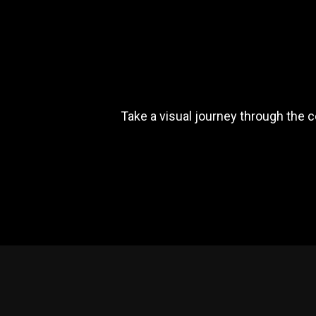
Take a visual journey through the 