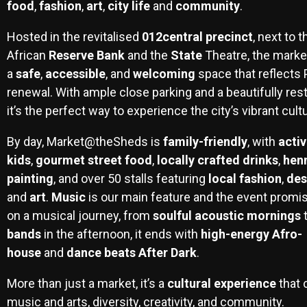
food
,
fashion
,
art
,
city life
and
community
.
Hosted in the revitalised
012central precinct
, next to 
African
Reserve Bank
and the
State
Theatre, the market
a
safe
,
accessible
, and
welcoming
space that reflects P
renewal. With ample close parking and a beautifully rest
it’s the perfect way to experience the city’s vibrant cult
By day, Market@theSheds is
family-friendly
, with
activ
kids
,
gourmet
street food
,
locally
crafted drinks
,
hen
painting
, and over 50 stalls featuring
local fashion
,
des
and
art
.
Music
is our main feature and the event promis
on a musical journey, from
soulful acoustic mornings
bands
in the afternoon, it ends with
high-energy Afro-
house
and
dance beats After Dark
.
More than just a market, it’s a
cultural experience
that 
music and arts, diversity, creativity, and community.