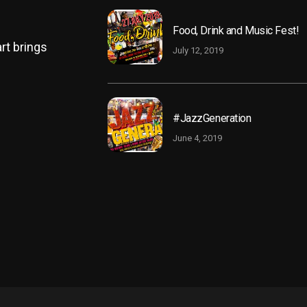
Food, Drink and Music Fest!
rt brings
July 12, 2019
#JazzGeneration
June 4, 2019