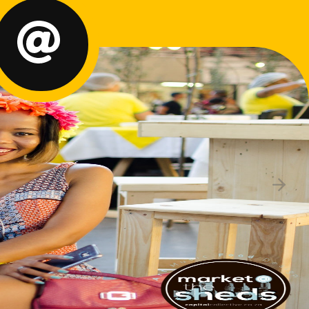
rtner with Us
rections & Parking