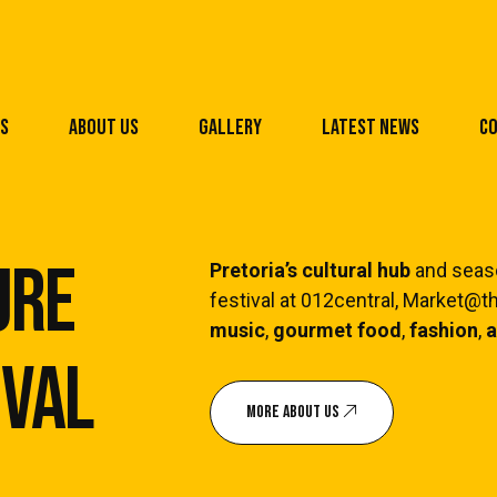
s
About Us
Gallery
Latest News
Co
ure
Pretoria’s cultural hub
and seaso
festival at 012central, Market@
Pe
music
,
gourmet food
,
fashion
,
a
ival
Ap
Ex
MORE ABOUT US
Pe