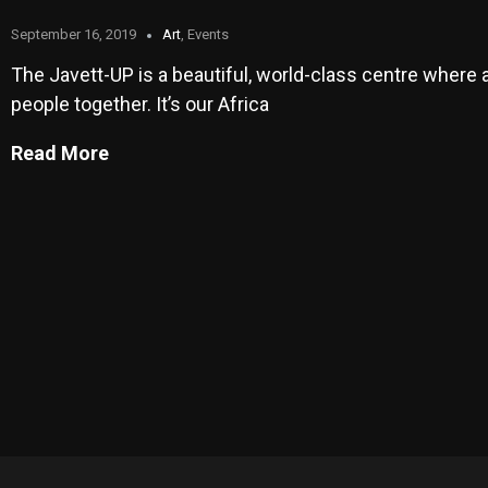
September 16, 2019
Art
,
Events
The Javett-UP is a beautiful, world-class centre where a
people together. It’s our Africa
Read More