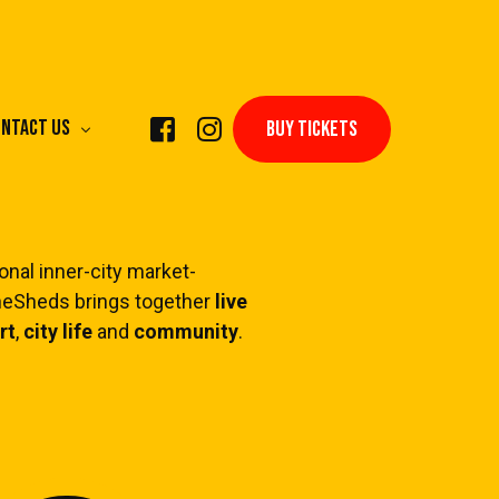
ntact Us
BUY TICKETS
nal inner-city market-
theSheds brings together
live
rform Live Music
rt
,
city life
and
community
.
ply to Trade
hibit & Perform Art
rform as a DJ