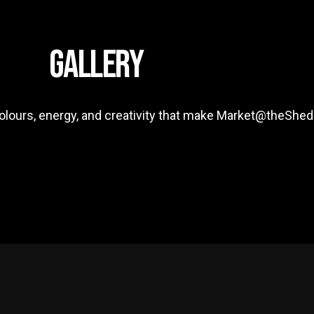
GALLERY
colours, energy, and creativity that make Market@theShed