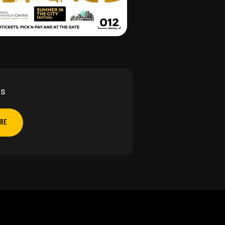
Us
ERE