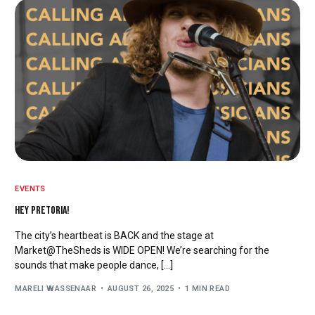
EVENTS
HEY PRETORIA!
The city’s heartbeat is BACK and the stage at
Market@TheSheds is WIDE OPEN! We’re searching for the
sounds that make people dance, […]
MARELI WASSENAAR
AUGUST 26, 2025
1 MIN READ