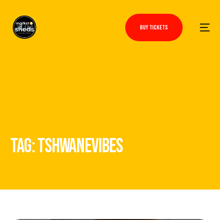
BUY TICKETS
TAG:
TSHWANEVIBES