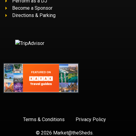
Perform as a DJ
Become a Sponsor
Directions & Parking
Terms & Conditions
Privacy Policy
BUY TICKETS
© 2026 Market@theSheds.