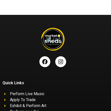
Quick Links
Perform Live Music
Apply To Trade
Exhibit & Perform Art