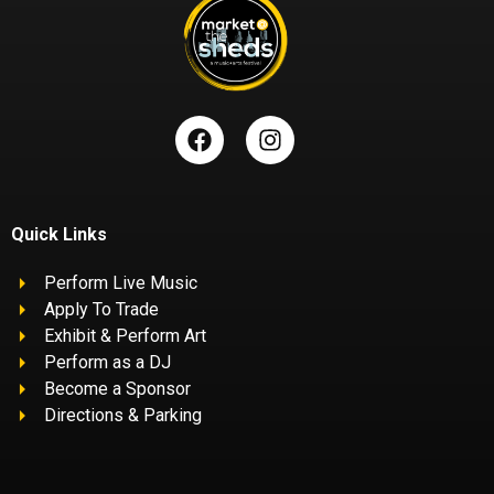
Quick Links
Perform Live Music
Apply To Trade
Exhibit & Perform Art
Perform as a DJ
Become a Sponsor
Directions & Parking