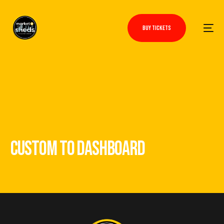
BUY TICKETS
CUSTOM TO DASHBOARD